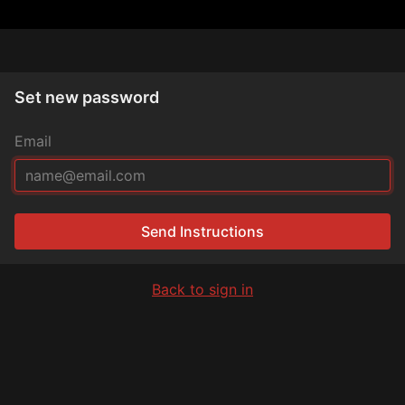
Set new password
Email
Send Instructions
Back to sign in