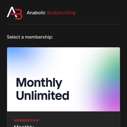
Select a membership:
MEMBERSHIP