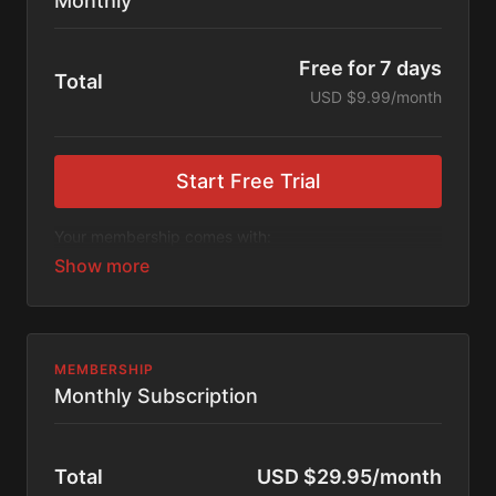
Monthly
Free for 7 days
Total
USD $9.99/month
Start Free Trial
Your membership comes with:
Access to workshops, challenges, and series.
An invite to our exclusive community where we
engage directly with our members.
New content every week.
Monthly live streams.
Extra downloadable materials.
MEMBERSHIP
Limit expenses with easy month-to-month
Monthly Subscription
payments.
There's no commitment and you can cancel any time!
Total
USD $29.95/month