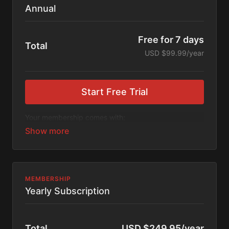
Annual
Free for 7 days
Total
USD $99.99/year
Start Free Trial
Your membership comes with:
Access to workshops, challenges, and series.
An invite to our exclusive community where we
engage directly with our members.
New content every week.
Monthly live streams.
Extra downloadable materials.
MEMBERSHIP
17% cheaper, save $20 per year.
Yearly Subscription
There's no commitment and you can cancel any time!
Total
USD $249.95/year