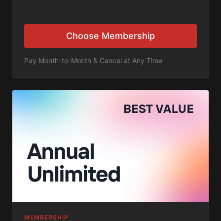
Choose Membership
Pay Month-to-Month & Cancel at Any Time
MEMBERSHIP