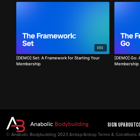
02:55
[DEMO] Set: A Framework for Starting Your
[DEMO] Go: A
Membership
Membership
SIGN UP
ABOUT
C
© Anabolic Bodybuilding 2023 &nbsp/&nbsp Terms & Conditions