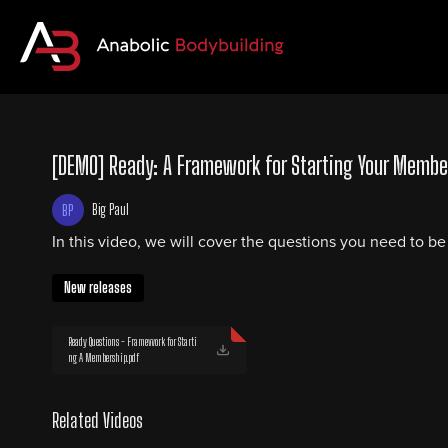
[DEMO] Ready: A Framework for Starting Your Membe
Big Paul
In this video, we will cover the questions you need to b
New releases
Ready Questions - Framework for Starti
ng A Membership.pdf
Related Videos