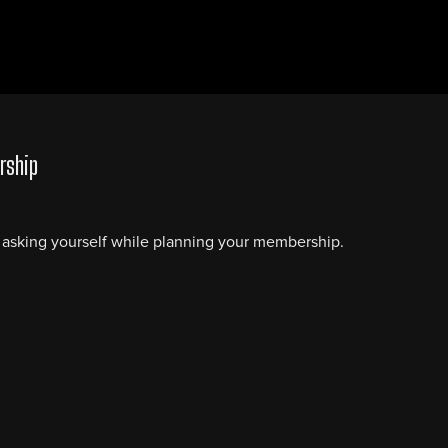
rship
e asking yourself while planning your membership.