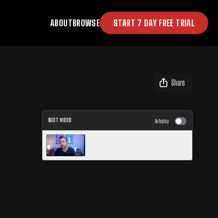
ABOUT
BROWSE
START 7 DAY FREE TRIAL
Share
NEXT VIDEO
Autoplay
[DEMO] Introduction: A Framework for
Starting Your Membership