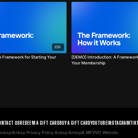
02:54
 Framework for Starting Your
[DEMO] Introduction: A Framework 
Your Membership
ONTACT US
REDEEM A GIFT CARD
BUY A GIFT CARD
YOUTUBE
INSTAGRAM
TIK
 &nbsp/&nbsp Privacy Policy &nbsp/&nbspA MEVVO Website