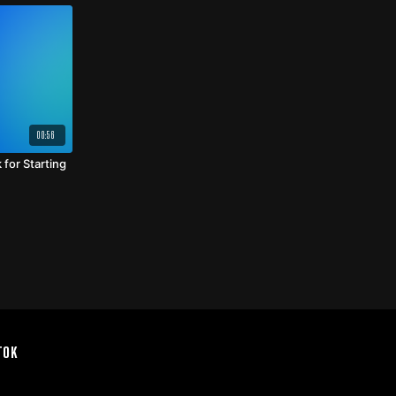
00:56
for Starting
TOK